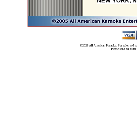
NEW YORK, N
©2026 All American Karaoke. For sales and ren
Please send all other