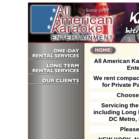
All American K
Ente
We rent compact
for Private P
Choose 
Servicing th
including Long 
DC Metro, 
Please